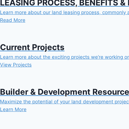
LEASING PROCESS, BENEFITS &
Learn more about our land leasing process, commonly a
Read More
Current Projects
Learn more about the exciting projects we’re working o
View Projects
Builder & Development Resourc
Maximize the potential of your land development project
Learn More