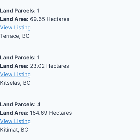
Land Parcels:
1
Land Area:
69.65 Hectares
View Listing
Terrace, BC
Land Parcels:
1
Land Area:
23.02 Hectares
View Listing
Kitselas, BC
Land Parcels:
4
Land Area:
164.69 Hectares
View Listing
Kitimat, BC