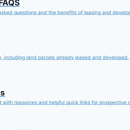
 FAQS
sked questions and the benefits of leasing and develop
n, including land parcels already leased and developed.
es
 with resources and helpful quick links for prospective