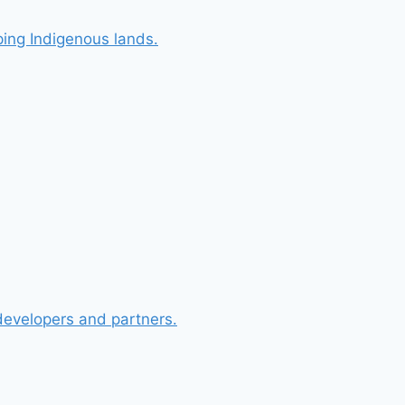
ing Indigenous lands.
 developers and partners.