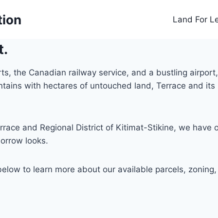
tion
Land For L
t.
 the Canadian railway service, and a bustling airport, T
untains with hectares of untouched land, Terrace and i
rrace and Regional District of Kitimat-Stikine, we have 
orrow looks.
below to learn more about our available parcels, zoning