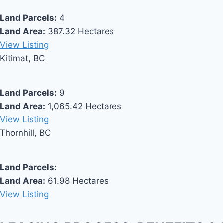
Land Parcels:
4
Land Area:
387.32 Hectares
View Listing
Kitimat, BC
Land Parcels:
9
Land Area:
1,065.42 Hectares
View Listing
Thornhill, BC
Land Parcels:
Land Area:
61.98 Hectares
View Listing