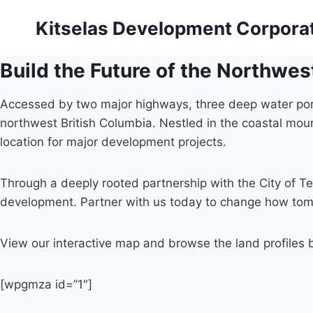
Skip
Kitselas Development Corpora
to
content
Build the Future of the Northwes
Accessed by two major highways, three deep water ports,
northwest British Columbia. Nestled in the coastal mo
location for major development projects.
Through a deeply rooted partnership with the City of Te
development. Partner with us today to change how tom
View our interactive map and browse the land profiles 
[wpgmza id=”1″]