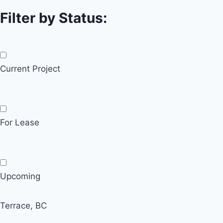
Filter by Status:
Current Project
For Lease
Upcoming
Terrace, BC