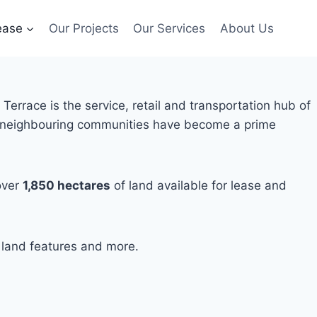
ease
Our Projects
Our Services
About Us
errace is the service, retail and transportation hub of
ts neighbouring communities have become a prime
over
1,850
hectares
of land available for lease and
, land features and more.