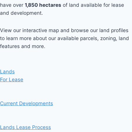
have over
1,850
hectares
of land available for lease
and development.
View our interactive map and browse our land profiles
to learn more about our available parcels, zoning, land
features and more.
Lands
For Lease
Current Developments
Lands Lease Process