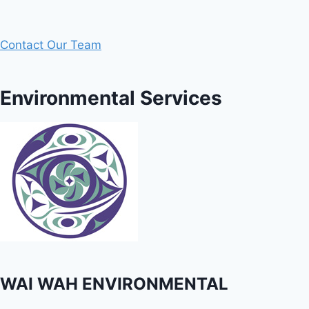
Contact Our Team
Environmental Services
WAI WAH ENVIRONMENTAL