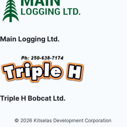
Main Logging Ltd.
Triple H Bobcat Ltd.
© 2026 Kitselas Development Corporation