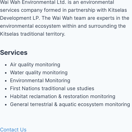
Wai Wah Environmental Ltd. is an environmental
services company formed in partnership with Kitselas
Development LP. The Wai Wah team are experts in the
environmental ecosystem within and surrounding the
Kitselas traditional territory.
Services
Air quality monitoring
Water quality monitoring
Environmental Monitoring
First Nations traditional use studies
Habitat reclamation & restoration monitoring
General terrestrial & aquatic ecosystem monitoring
Contact Us