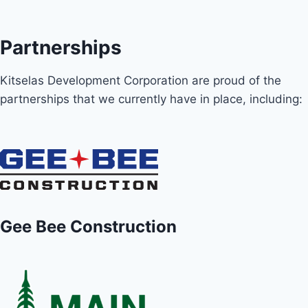
Partnerships
Kitselas Development Corporation are proud of the
partnerships that we currently have in place, including:
Gee Bee Construction