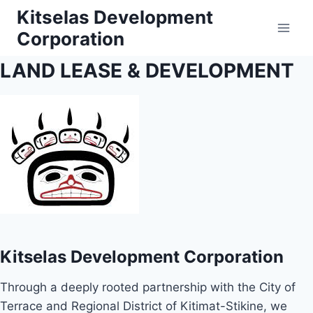
Skip
Kitselas Development
to
Corporation
content
LAND LEASE & DEVELOPMENT
Kitselas Development Corporation
Through a deeply rooted partnership with the City of
Terrace and Regional District of Kitimat-Stikine, we